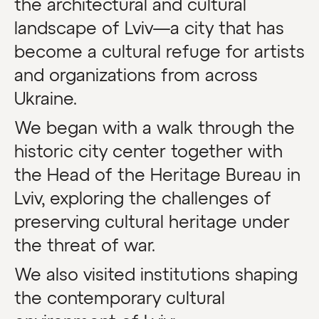
the architectural and cultural
landscape of Lviv—a city that has
become a cultural refuge for artists
and organizations from across
Ukraine.
We began with a walk through the
historic city center together with
the Head of the Heritage Bureau in
Lviv, exploring the challenges of
preserving cultural heritage under
the threat of war.
We also visited institutions shaping
the contemporary cultural