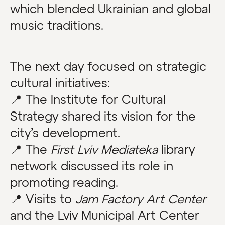
which blended Ukrainian and global
music traditions.
The next day focused on strategic
cultural initiatives:
📍 The Institute for Cultural
Strategy shared its vision for the
city’s development.
📍 The
First Lviv Mediateka
library
network discussed its role in
promoting reading.
📍 Visits to
Jam Factory Art Center
and the Lviv Municipal Art Center