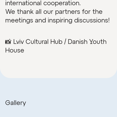
international cooperation.
We thank all our partners for the
meetings and inspiring discussions!
📸 Lviv Cultural Hub / Danish Youth
House
Gallery