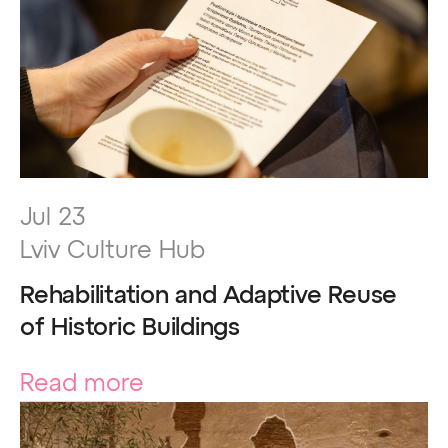
Jul 23
Lviv Culture Hub
Rehabilitation and Adaptive Reuse
of Historic Buildings
Read more