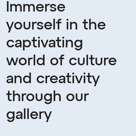
Immerse
yourself in the
captivating
world of culture
and creativity
through our
gallery