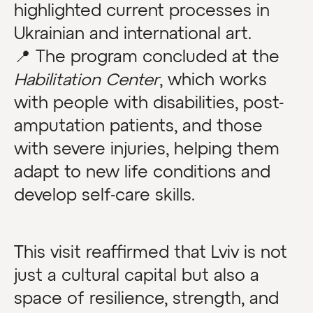
highlighted current processes in
Ukrainian and international art.
📍 The program concluded at the
Habilitation Center
, which works
with people with disabilities, post-
amputation patients, and those
with severe injuries, helping them
adapt to new life conditions and
develop self-care skills.
This visit reaffirmed that Lviv is not
just a cultural capital but also a
space of resilience, strength, and