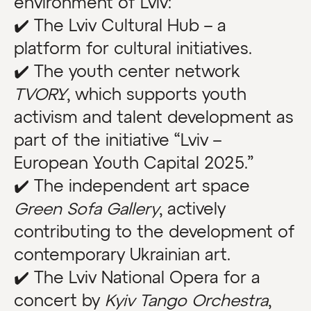
environment of Lviv:
✔️ The Lviv Cultural Hub – a
platform for cultural initiatives.
✔️ The youth center network
TVORY
, which supports youth
activism and talent development as
part of the initiative “Lviv –
European Youth Capital 2025.”
✔️ The independent art space
Green Sofa Gallery
, actively
contributing to the development of
contemporary Ukrainian art.
✔️ The Lviv National Opera for a
concert by
Kyiv Tango Orchestra
,