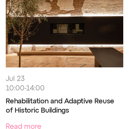
Jul 23
10:00-14:00
Rehabilitation and Adaptive Reuse
of Historic Buildings
Read more