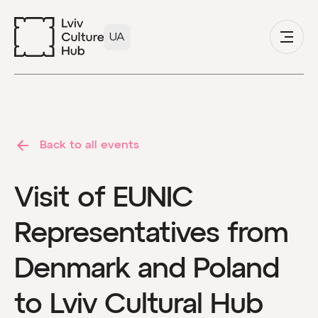
UA
Back to all events
Visit of EUNIC
Representatives from
Denmark and Poland
to Lviv Cultural Hub