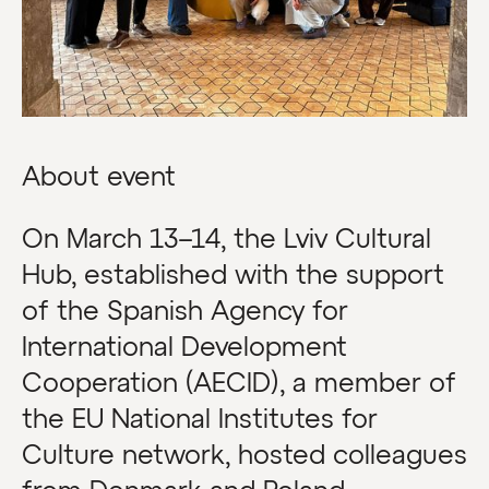
About event
On March 13–14, the Lviv Cultural
Hub, established with the support
of the Spanish Agency for
International Development
Cooperation (AECID), a member of
the EU National Institutes for
Culture network, hosted colleagues