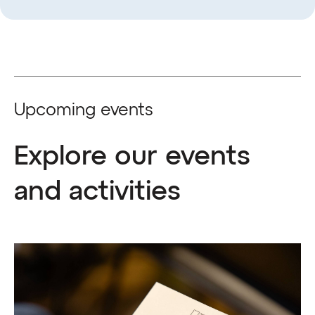
Upcoming events
Explore our events
and activities