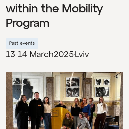
within the Mobility
Program
Past events
13-14 March
2025
Lviv