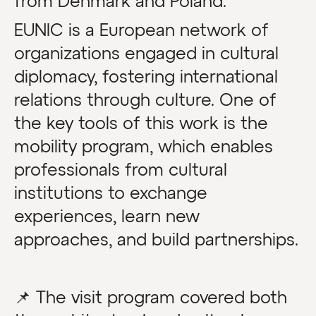
from Denmark and Poland.
EUNIC is a European network of
organizations engaged in cultural
diplomacy, fostering international
relations through culture. One of
the key tools of this work is the
mobility program, which enables
professionals from cultural
institutions to exchange
experiences, learn new
approaches, and build partnerships.
📌 The visit program covered both