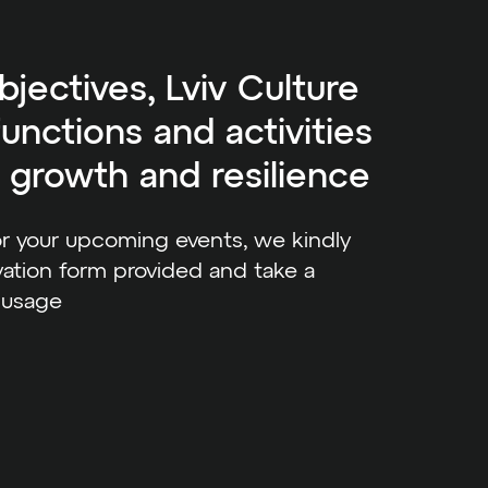
bjectives, Lviv Culture
unctions and activities
l growth and resilience
or your upcoming events, we kindly
ation form provided and take a
 usage