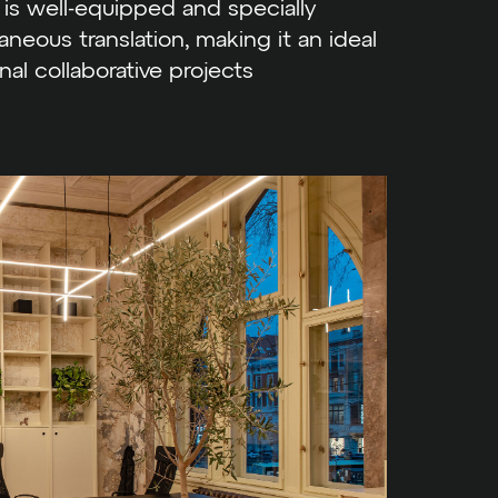
is well-equipped and specially
neous translation, making it an ideal
nal collaborative projects