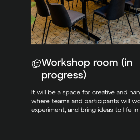
Workshop room (in
progress)
It will be a space for creative and han
where teams and participants will wo
experiment, and bring ideas to life in