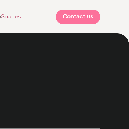
Contact us
y
Spaces