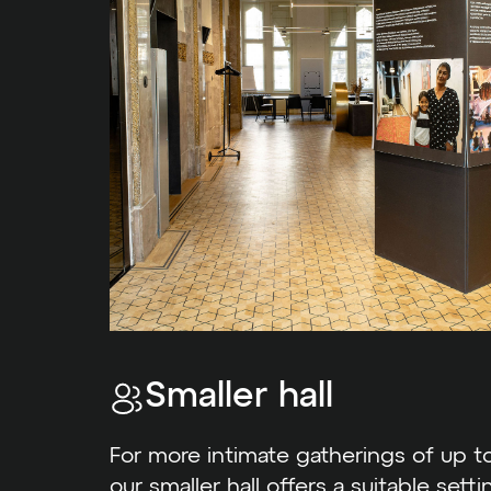
Smaller hall
For more intimate gatherings of up to
our smaller hall offers a suitable setti