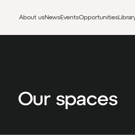
About us
News
Events
Opportunities
Librar
Our spaces