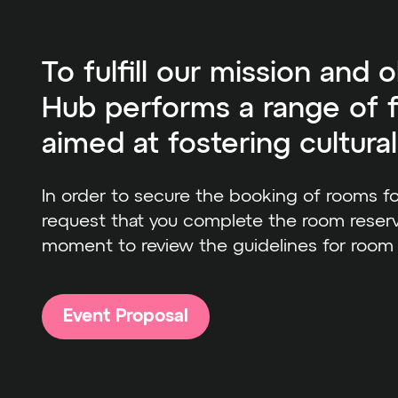
To fulfill our mission and o
Hub performs a range of f
aimed at fostering cultura
In order to secure the booking of rooms f
request that you complete the room reserv
moment to review the guidelines for room
Event Proposal