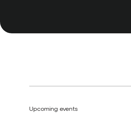
Upcoming events