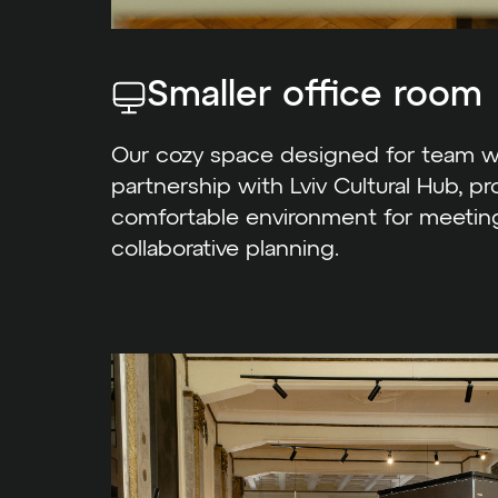
Smaller office room
Our cozy space designed for team wo
partnership with Lviv Cultural Hub, pr
comfortable environment for meeting
collaborative planning.