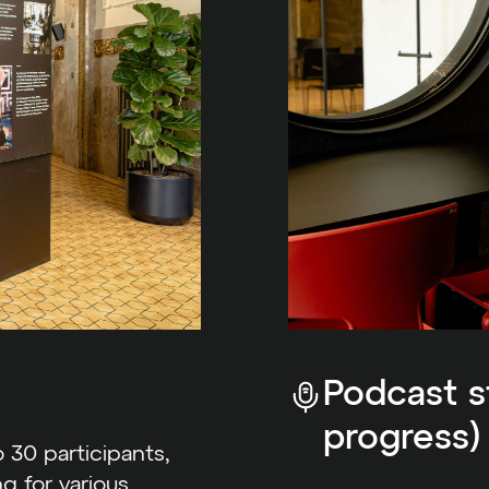
Podcast st
progress)
 30 participants,
ng for various