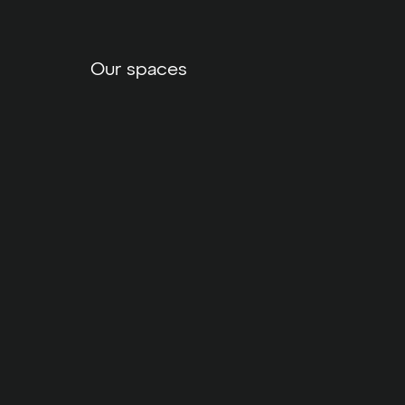
Our spaces