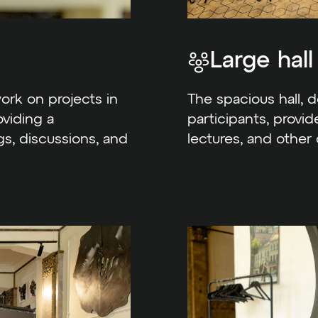
Large hall
rk on projects in
The spacious hall, 
oviding a
participants, provid
s, discussions, and
lectures, and other 