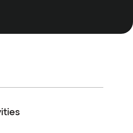
ities