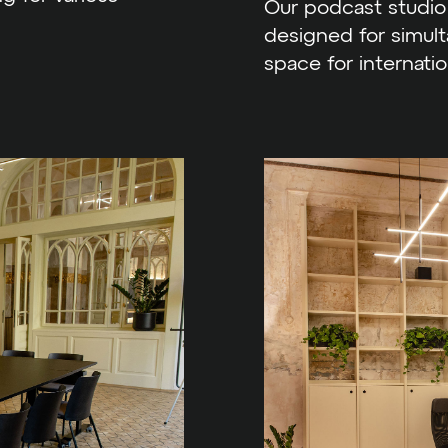
Our podcast studio 
designed for simulta
space for internatio