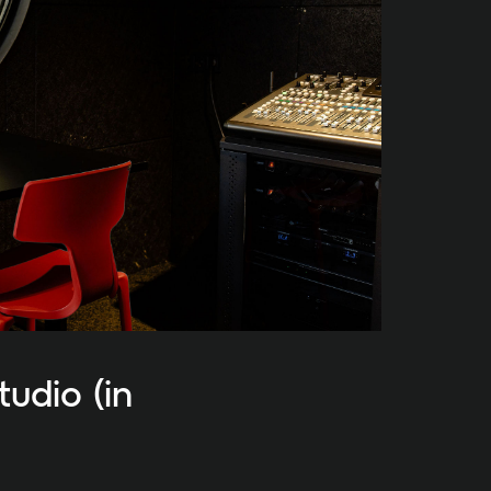
udio (in