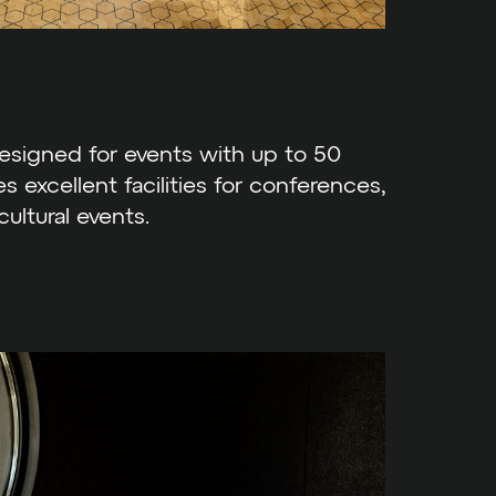
designed for events with up to 50
es excellent facilities for conferences,
cultural events.