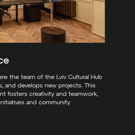
ce
e the team of the Lviv Cultural Hub
es, and develops new projects. This
t fosters creativity and teamwork,
 initiatives and community