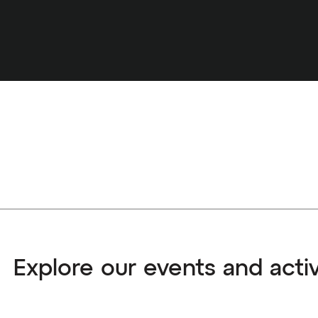
Explore our events and activ