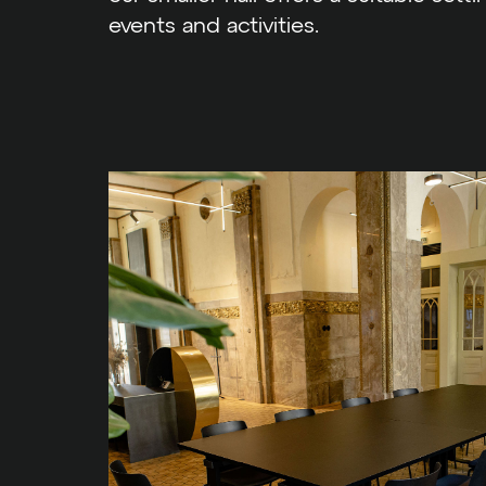
events and activities.