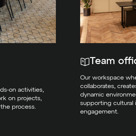
Team offi
Our workspace wher
collaborates, creat
ds-on activities,
dynamic environmen
rk on projects,
supporting cultural
 the process.
engagement.