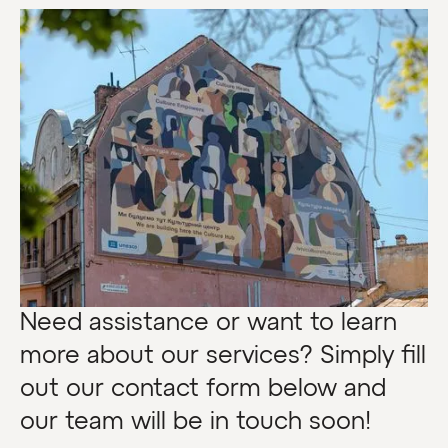
Need assistance or want to learn
more about our services? Simply fill
out our contact form below and
our team will be in touch soon!