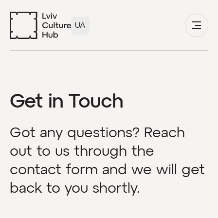
UA
Get in Touch
Got any questions? Reach
out to us through the
contact form and we will get
back to you shortly.