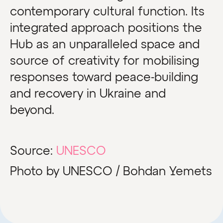
contemporary cultural function. Its
integrated approach positions the
Hub as an unparalleled space and
source of creativity for mobilising
responses toward peace-building
and recovery in Ukraine and
beyond.
Source:
UNESCO
Photo by UNESCO / Bohdan Yemets