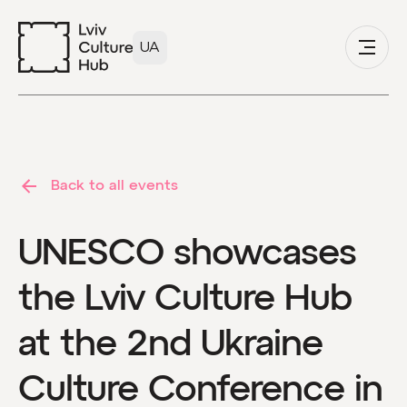
UA
Back to all events
UNESCO showcases
the Lviv Culture Hub
at the 2nd Ukraine
Culture Conference in