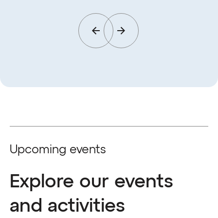
Upcoming events
Explore our events
and activities