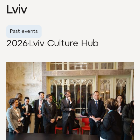
Lviv
Past events
2026
Lviv Culture Hub