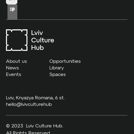
About us
Opportunities
News
Library
Events
Spaces
Lviv, Knyazya Romana, 6 st.
hello@lvivculturehub
© 2023 Lviv Culture Hub.
All Rights Reserved.