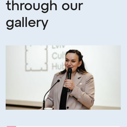
through our
gallery