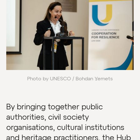
Photo by UNESCO / Bohdan Yemets
By bringing together public
authorities, civil society
organisations, cultural institutions
and heritage practitioners, the Hub