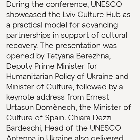
During the conference, UNESCO
showcased the Lviv Culture Hub as
a practical model for advancing
partnerships in support of cultural
recovery. The presentation was
opened by Tetyana Berezhna,
Deputy Prime Minister for
Humanitarian Policy of Ukraine and
Minister of Culture, followed by a
keynote address from Ernest
Urtasun Domènech, the Minister of
Culture of Spain. Chiara Dezzi
Bardeschi, Head of the UNESCO
Antenna in Ukraine also delivered