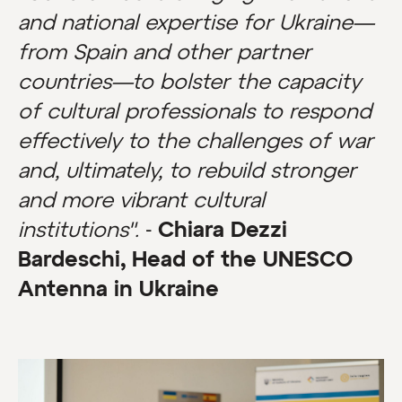
and national expertise for Ukraine—
from Spain and other partner
countries—to bolster the capacity
of cultural professionals to respond
effectively to the challenges of war
and, ultimately, to rebuild stronger
and more vibrant cultural
institutions".
-
Chiara Dezzi
Bardeschi, Head of the UNESCO
Antenna in Ukraine