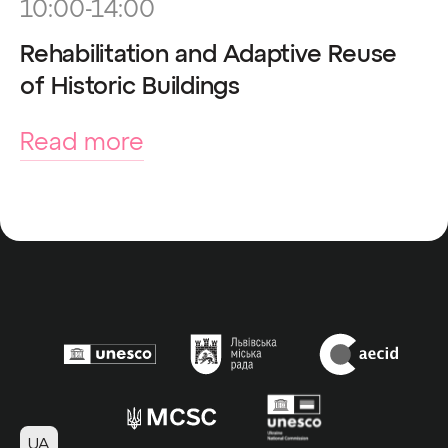
10:00-14:00
Rehabilitation and Adaptive Reuse
of Historic Buildings
Read more
UA