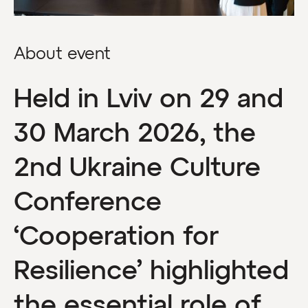
About event
Held in Lviv on 29 and
30 March 2026, the
2nd Ukraine Culture
Conference
‘Cooperation for
Resilience’ highlighted
the essential role of