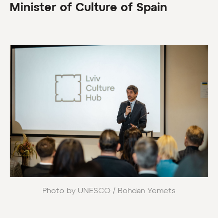
Minister of Culture of Spain
Photo by UNESCO / Bohdan Yemets