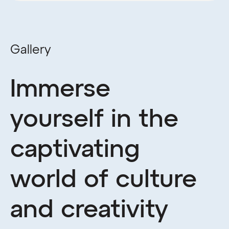
Gallery
Immerse
yourself in the
captivating
world of culture
and creativity