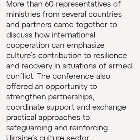
More than 60 representatives of
ministries from several countries
and partners came together to
discuss how international
cooperation can emphasize
culture’s contribution to resilience
and recovery in situations of armed
conflict. The conference also
offered an opportunity to
strengthen partnerships,
coordinate support and exchange
practical approaches to
safeguarding and reinforcing
Ukraine’s culture sector.