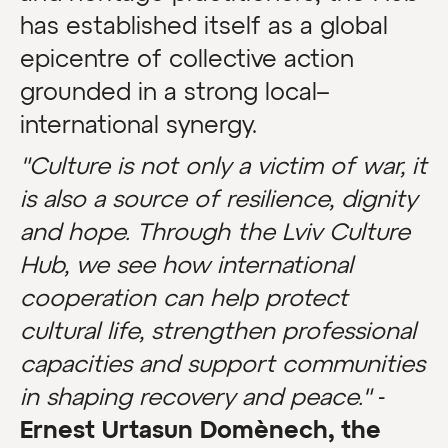
has established itself as a global
epicentre of collective action
grounded in a strong local–
international synergy.
"Culture is not only a victim of war, it
is also a source of resilience, dignity
and hope. Through the Lviv Culture
Hub, we see how international
cooperation can help protect
cultural life, strengthen professional
capacities and support communities
in shaping recovery and peace."
-
Ernest Urtasun Domènech, the