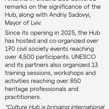
remarks on the significance of the
Hub, along with Andriy Sadovyi,
Mayor of Lviv.
Since its opening in 2025, the Hub
has hosted and co-organized over
170 civil society events reaching
over 4,500 participants. UNESCO
and its partners also organized 13
training sessions, workshops and
activities reaching over 850
heritage professionals and
practitioners.
"Culture Hub is bringing international