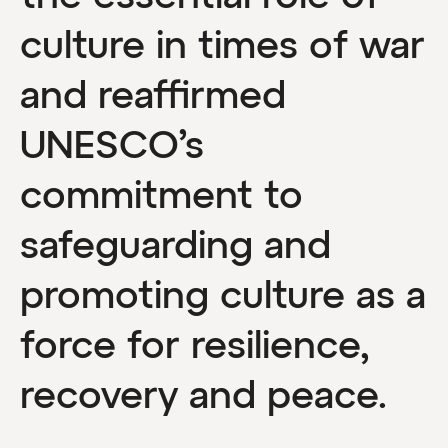
culture in times of war
and reaffirmed
UNESCO’s
commitment to
safeguarding and
promoting culture as a
force for resilience,
recovery and peace.