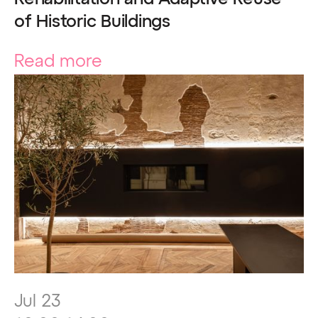
of Historic Buildings
Read more
Jul 23