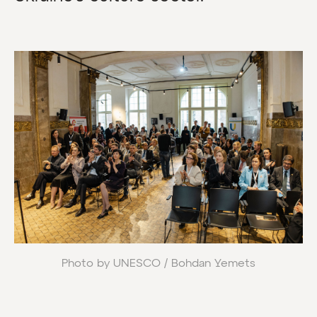
Photo by UNESCO / Bohdan Yemets