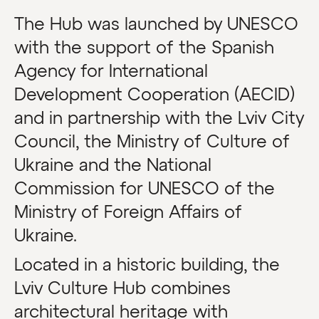
The Hub was launched by UNESCO
with the support of the Spanish
Agency for International
Development Cooperation (AECID)
and in partnership with the Lviv City
Council, the Ministry of Culture of
Ukraine and the National
Commission for UNESCO of the
Ministry of Foreign Affairs of
Ukraine.
Located in a historic building, the
Lviv Culture Hub combines
architectural heritage with