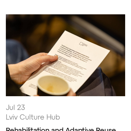
Jul 23
Lviv Culture Hub
Rehabilitation and Adaptive Reuse