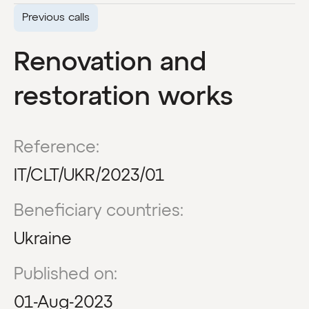
Previous calls
Renovation and
restoration works
Reference:
IT/CLT/UKR/2023/01
Beneficiary countries:
Ukraine
Published on:
01-Aug-2023