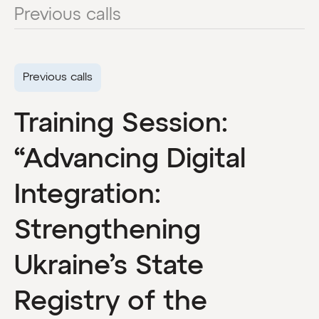
Previous calls
Previous calls
Training Session:
“Advancing Digital
Integration:
Strengthening
Ukraine’s State
Registry of the