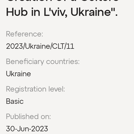
Hub in L'viv, Ukraine".
Reference:
2023/Ukraine/CLT/11
Beneficiary countries:
Ukraine
Registration level:
Basic
Published on:
30-Jun-2023