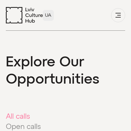
UA
Explore Our
Opportunities
All calls
Open calls