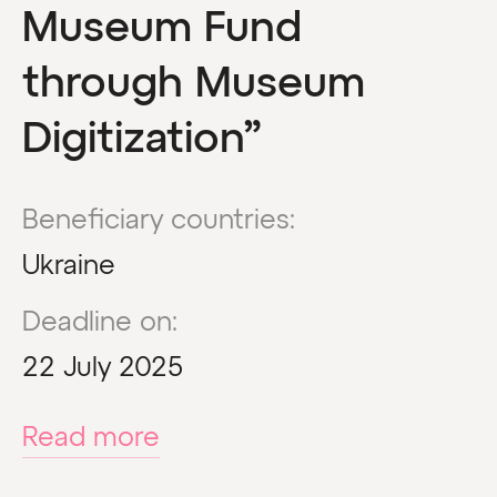
Museum Fund
through Museum
Digitization”
Beneficiary countries:
Ukraine
Deadline on:
22 July 2025
Read more