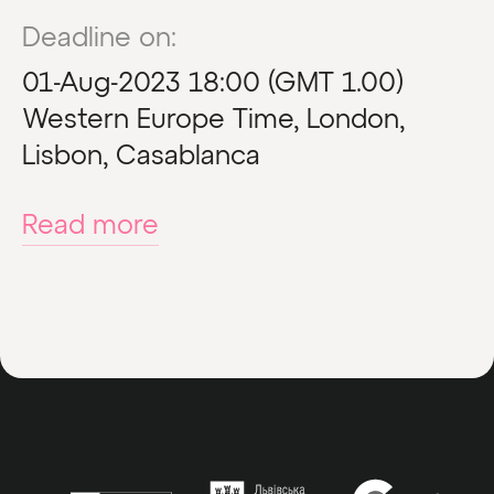
Deadline on:
01-Aug-2023 18:00 (GMT 1.00)
Western Europe Time, London,
Lisbon, Casablanca
Read more