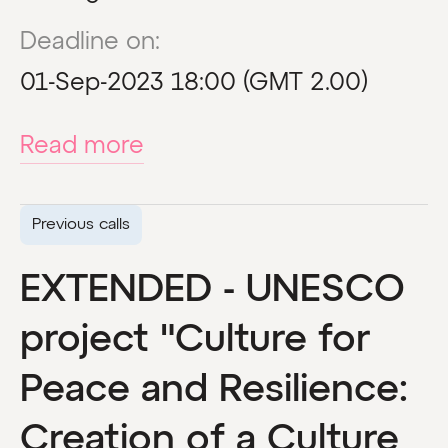
Deadline on:
01-Sep-2023 18:00 (GMT 2.00)
Read more
Previous calls
EXTENDED - UNESCO
project "Culture for
Peace and Resilience:
Creation of a Culture