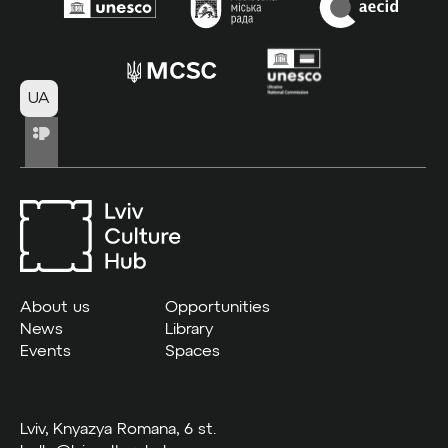
UA
About us
Opportunities
News
Library
Events
Spaces
Lviv, Knyazya Romana, 6 st.